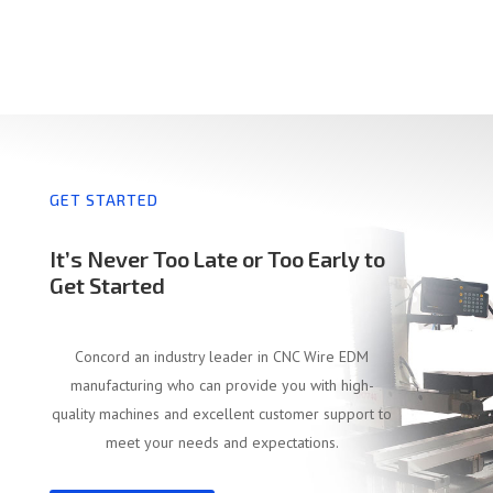
GET STARTED
It’s Never Too Late or Too Early to
Get Started
Concord an industry leader in CNC Wire EDM
manufacturing who can provide you with high-
quality machines and excellent customer support to
meet your needs and expectations.