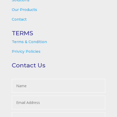
Solutions
Our Products
Contact
TERMS
Terms & Condition
Privicy Policies
Contact Us