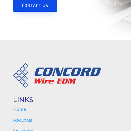
CONTACT US
LINKS
Home
About us