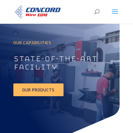
OUR CAPABILITIES
STATE-OF-THE-ART
FACILITY
OUR PRODUCTS