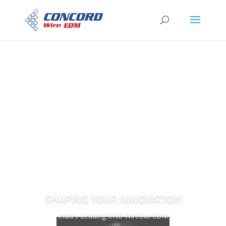
SHAPING YOUR INNOVATION
India’s Leading CNC WireCut EDM