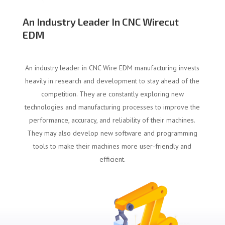
An Industry Leader In CNC Wirecut
EDM
An industry leader in CNC Wire EDM manufacturing invests
heavily in research and development to stay ahead of the
competition. They are constantly exploring new
technologies and manufacturing processes to improve the
performance, accuracy, and reliability of their machines.
They may also develop new software and programming
tools to make their machines more user-friendly and
efficient.