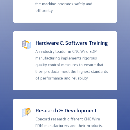
the machine operates safely and
efficiently.
Hardware & Software Training
An industry leader in CNC Wire EDM
manufacturing implements rigorous
quality control measures to ensure that
their products meet the highest standards
of performance and reliability.
Research & Development
Concord research different CNC Wire
EDM manufacturers and their products.