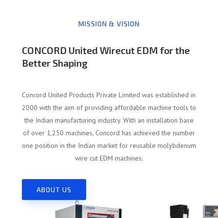
MISSION & VISION
CONCORD United Wirecut EDM for the
Better Shaping
Concord United Products Private Limited was established in
2000 with the aim of providing affordable machine tools to
the Indian manufacturing industry. With an installation base
of over 1,250 machines, Concord has achieved the number
one position in the Indian market for reusable molybdenum
wire cut EDM machines.
ABOUT US