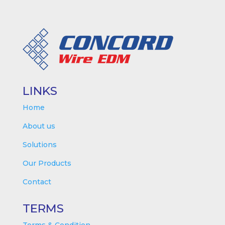
LINKS
Home
About us
Solutions
Our Products
Contact
TERMS