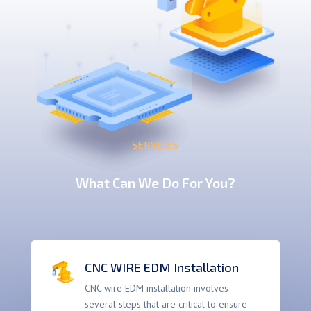
SERVICES
What Can We Do For You?
CNC WIRE EDM Installation
CNC wire EDM installation involves
several steps that are critical to ensure