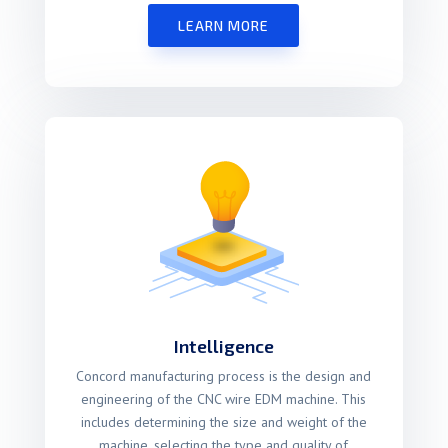
LEARN MORE
Intelligence
Concord manufacturing process is the design and
engineering of the CNC wire EDM machine. This
includes determining the size and weight of the
machine, selecting the type and quality of