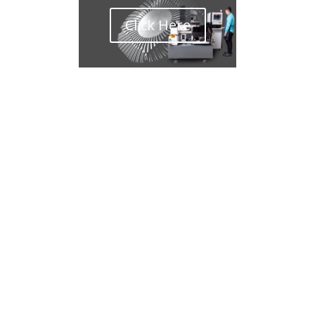
Click Here