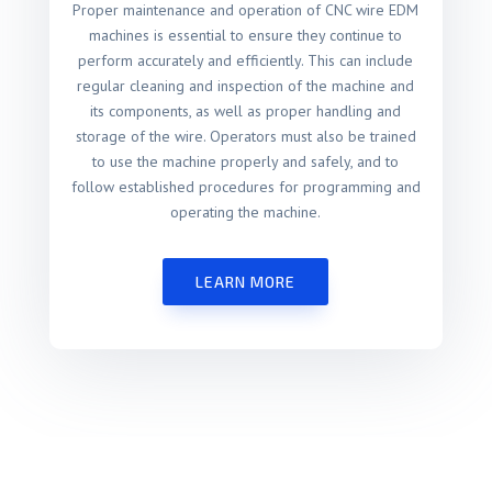
Proper maintenance and operation of CNC wire EDM
machines is essential to ensure they continue to
perform accurately and efficiently. This can include
regular cleaning and inspection of the machine and
its components, as well as proper handling and
storage of the wire. Operators must also be trained
to use the machine properly and safely, and to
follow established procedures for programming and
operating the machine.
LEARN MORE