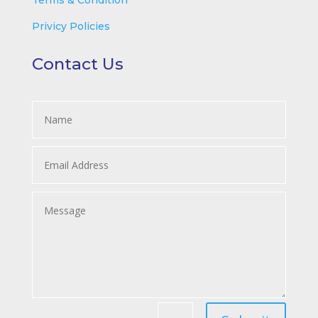
Terms & Condition
Privicy Policies
Contact Us