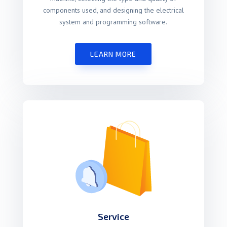
components used, and designing the electrical
system and programming software.
LEARN MORE
Service