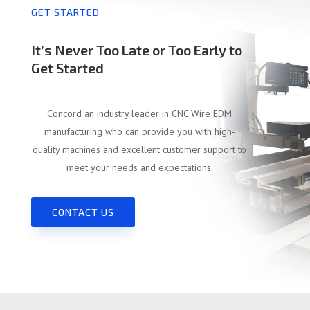
GET STARTED
It’s Never Too Late or Too Early to
Get Started
Concord an industry leader in CNC Wire EDM
manufacturing who can provide you with high-
quality machines and excellent customer support to
meet your needs and expectations.
CONTACT US