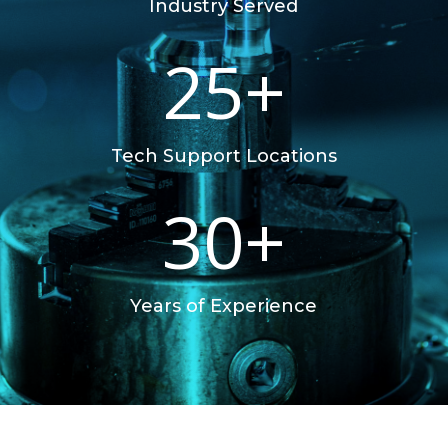
Industry Served
25+
Tech Support Locations
30+
Years of Experience