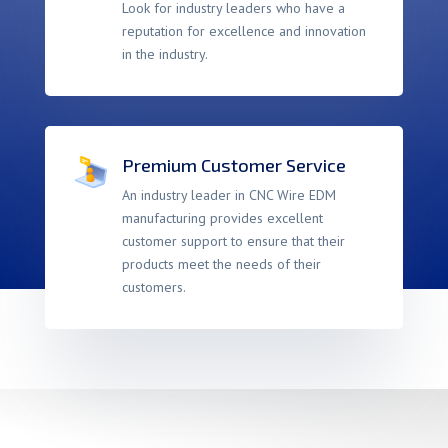
Look for industry leaders who have a
reputation for excellence and innovation
in the industry.
Premium Customer Service
An industry leader in CNC Wire EDM
manufacturing provides excellent
customer support to ensure that their
products meet the needs of their
customers.