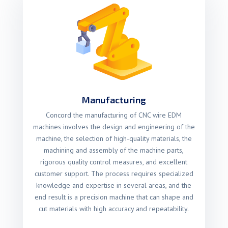
Manufacturing
Concord the manufacturing of CNC wire EDM
machines involves the design and engineering of the
machine, the selection of high-quality materials, the
machining and assembly of the machine parts,
rigorous quality control measures, and excellent
customer support. The process requires specialized
knowledge and expertise in several areas, and the
end result is a precision machine that can shape and
cut materials with high accuracy and repeatability.