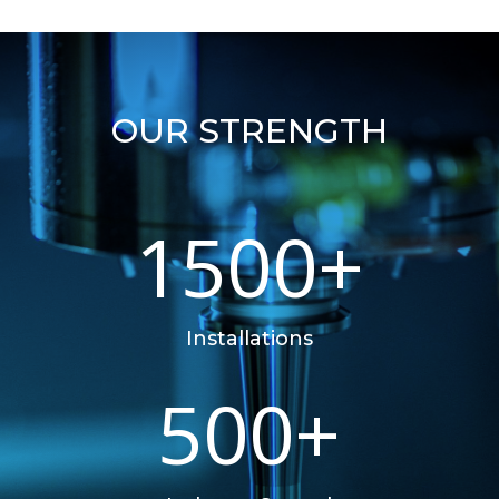
OUR STRENGTH
1500+
Installations
500+