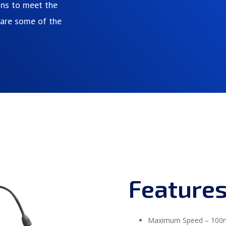
ons to meet the
e are some of the
Feature
Maximum Speed – 100