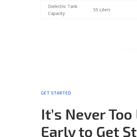
Dielectric Tank
55 Liters
Capacity
GET STARTED
It’s Never Too
Early to Get S