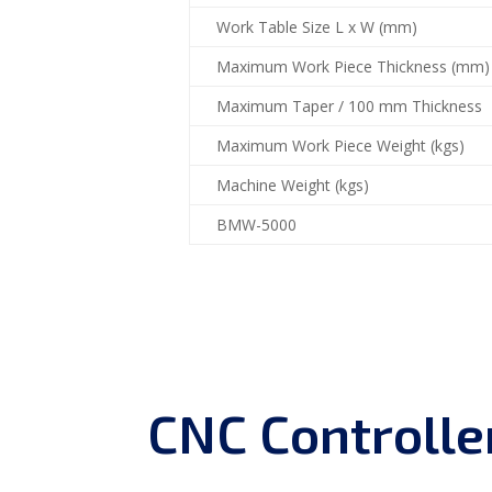
Work Table Size L x W (mm)
Maximum Work Piece Thickness (mm)
Maximum Taper / 100 mm Thickness
Maximum Work Piece Weight (kgs)
Machine Weight (kgs)
BMW-5000
CNC Controlle