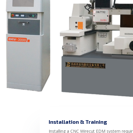
Installation & Training
Installing a CNC Wirecut EDM system requir