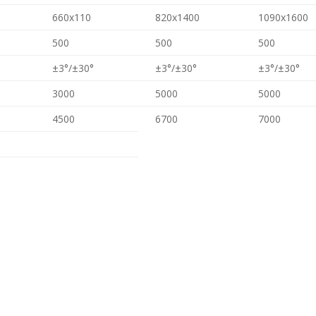
660x110
820x1400
1090x1600
500
500
500
±3°/±30°
±3°/±30°
±3°/±30°
3000
5000
5000
4500
6700
7000