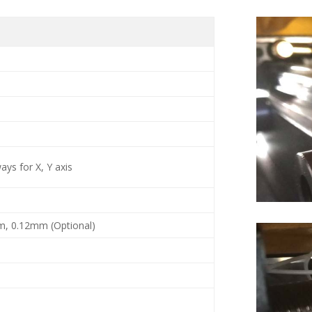
ys for X, Y axis
m, 0.12mm (Optional)