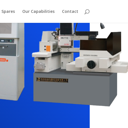
Spares
Our Capabilities
Contact