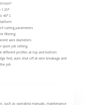
0.01mm*
a 1.25*
to 40° C
platform
 of cutting parameters
t filtering
fferent wire diameters
 quick job setting
t different profiles at top and bottom
dge find, auto shut-off at wire breakage and
 the job
on, such as operating manuals, maintenance