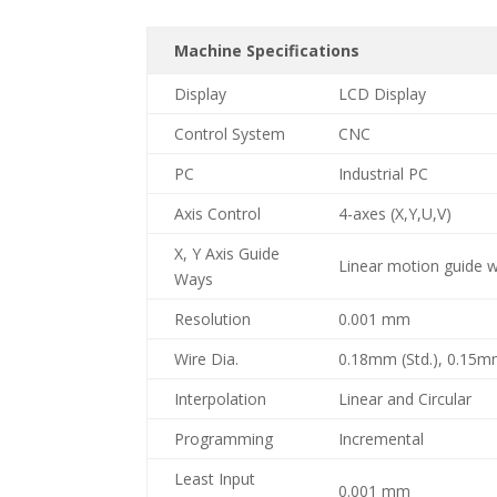
Machine Specifications
Display
LCD Display
Control System
CNC
PC
Industrial PC
Axis Control
4-axes (X,Y,U,V)
X, Y Axis Guide
Linear motion guide wa
Ways
Resolution
0.001 mm
Wire Dia.
0.18mm (Std.), 0.15m
Interpolation
Linear and Circular
Programming
Incremental
Least Input
0.001 mm