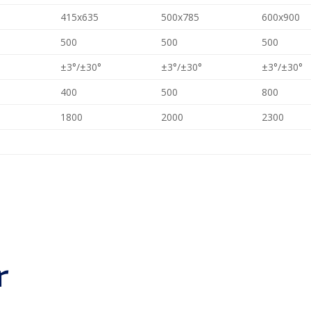
415x635
500x785
600x900
500
500
500
±3°/±30°
±3°/±30°
±3°/±30°
400
500
800
1800
2000
2300
r