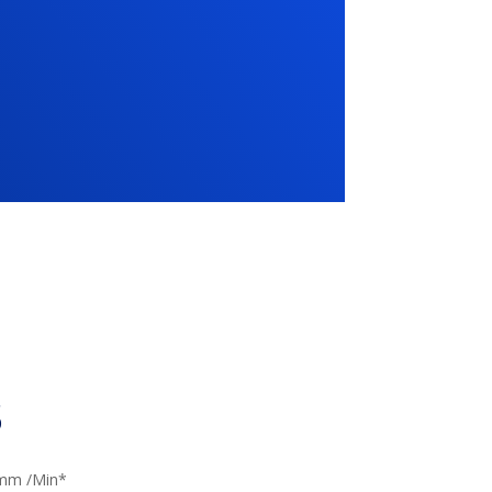
s
mm /Min*