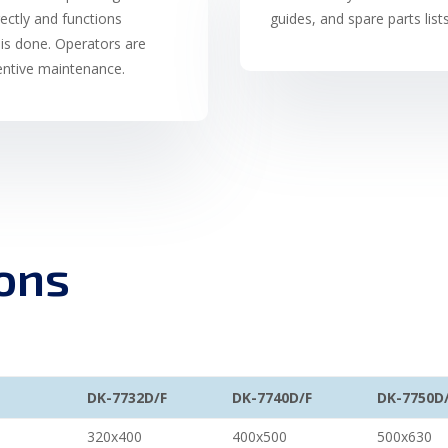
rectly and functions
guides, and spare parts list
is done. Operators are
ventive maintenance.
ions
DK-7732D/F
DK-7740D/F
DK-7750D
320x400
400x500
500x630