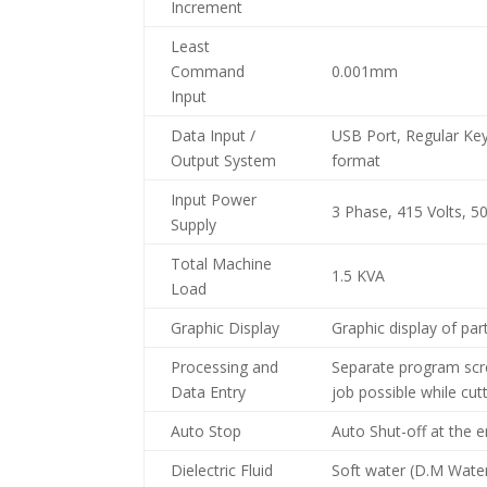
Increment
Least
Command
0.001mm
Input
Data Input /
USB Port, Regular Ke
Output System
format
Input Power
3 Phase, 415 Volts, 5
Supply
Total Machine
1.5 KVA
Load
Graphic Display
Graphic display of par
Processing and
Separate program scr
Data Entry
job possible while cut
Auto Stop
Auto Shut-off at the 
Dielectric Fluid
Soft water (D.M Water