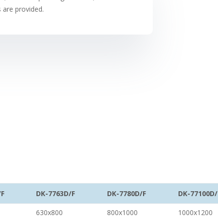
s are provided.
/F
DK-7763D/F
DK-7780D/F
DK-77100D/
630x800
800x1000
1000x1200