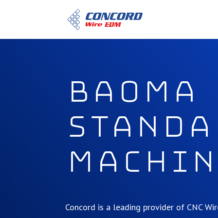
BAOMA
Standa
Machin
Concord is a leading provider of CNC W