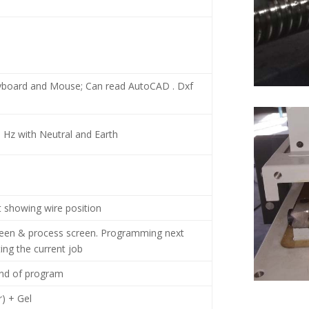
yboard and Mouse; Can read AutoCAD . Dxf
0 Hz with Neutral and Earth
t showing wire position
een & process screen. Programming next
ting the current job
end of program
) + Gel