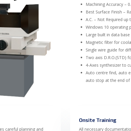
Machining Accuracy – 
Best Surface Finish – R
A.C. – Not Required up 
Windows 10 operating 
Large built in data base
Magnetic filter for coolan
Single wire guide for di
Two axis D.R.O.(STD) for
4-Axes synthesizer to cu
Auto centre find, auto e
auto stop at the end of
Onsite Training
es careful planning and
All necessary documentati