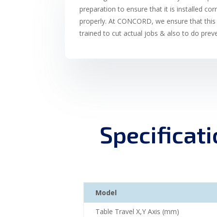
preparation to ensure that it is installed cor
properly. At CONCORD, we ensure that this 
trained to cut actual jobs & also to do pre
Specificat
Model
Table Travel X,Y Axis (mm)