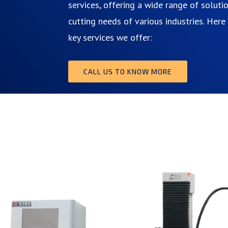
services, offering a wide range of soluti
cutting needs of various industries. Her
key services we offer:
CALL US TO KNOW MORE