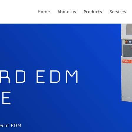
Home
About us
Products
Services
rd EDM
e
irecut EDM