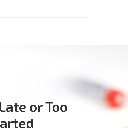
 Late or Too
tarted